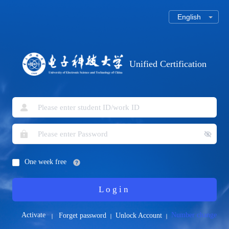
Unified Certification
One week free
Login
Activate
Number change
Forget password
Unlock Account