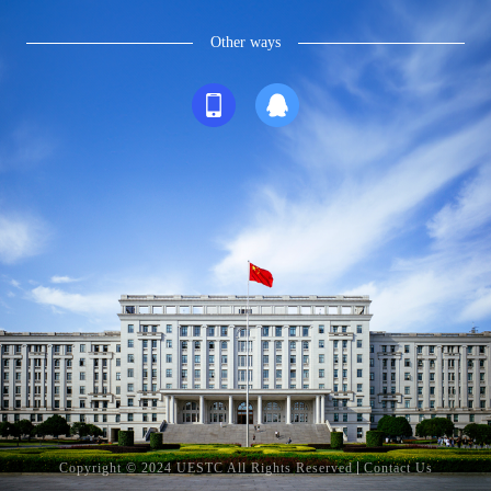
Other ways
Copyright © 2024 UESTC All Rights Reserved
Contact Us