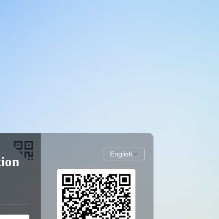
English
tion