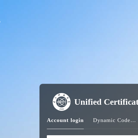
Unified Certifica
Account login
Dynamic Code login