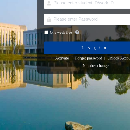
One week free
Login
Activate
Forget password
Unlock Accou
Number change