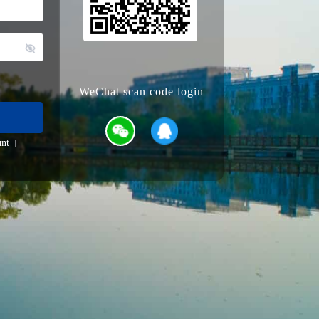
WeChat scan code login
nt