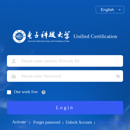
Unified Certification
One week free
Login
Activate
Number change
Forget password
Unlock Account