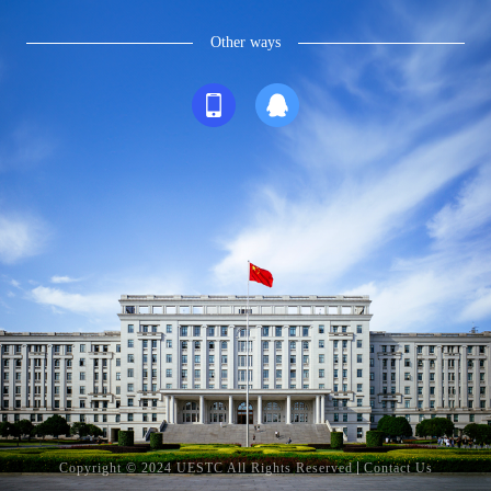
Other ways
Copyright © 2024 UESTC All Rights Reserved
Contact Us